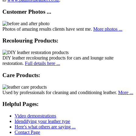
Customer Photos ...
Photos of amazing results clients have sent me.
More photos ...
Recolouring Products:
DIY leather recolouring products for cars and lounge suite
restoration.
Full details here ...
Care Products:
Used by professionals for cleaning and conditioning leather.
More ...
Helpful Pages:
Video demonstrations
Idendifying your leather type
Here's what others are saying ...
Contact Page