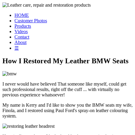
HOME
Customer Photos
Products
Videos
Contact
About
☰
How I Restored My Leather BMW Seats
I never would have believed That someone like myself, could get
such professional results, right off the cuff ... with virtually no
previous experience whatsoever!
My name is Kerry and I'd like to show you the BMW seats my wife,
Finola, and I restored using Paul Ford's spray-on leather colouring
system.