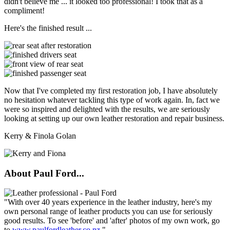
didn't believe me ... it looked too professional! I took that as a
compliment!
Here's the finished result ...
Now that I've completed my first restoration job, I have absolutely
no hesitation whatever tackling this type of work again. In, fact we
were so inspired and delighted with the results, we are seriously
looking at setting up our own leather restoration and repair business.
Kerry & Finola Golan
About Paul Ford...
"With over 40 years experience in the leather industry, here's my
own personal range of leather products you can use for seriously
good results. To see 'before' and 'after' photos of my own work, go
to
www.paulfordleather.co.nz
."