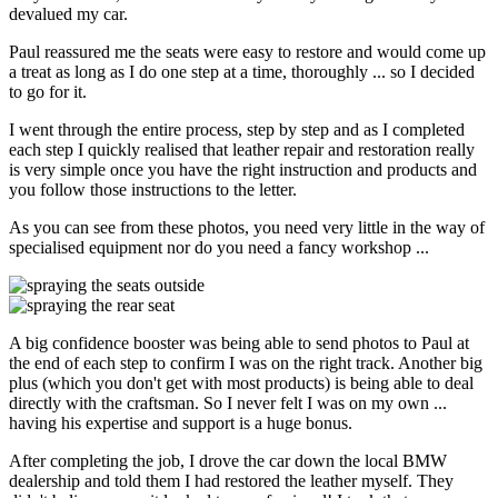
devalued my car.
Paul reassured me the seats were easy to restore and would come up
a treat as long as I do one step at a time, thoroughly ... so I decided
to go for it.
I went through the entire process, step by step and as I completed
each step I quickly realised that leather repair and restoration really
is very simple once you have the right instruction and products and
you follow those instructions to the letter.
As you can see from these photos, you need very little in the way of
specialised equipment nor do you need a fancy workshop ...
A big confidence booster was being able to send photos to Paul at
the end of each step to confirm I was on the right track. Another big
plus (which you don't get with most products) is being able to deal
directly with the craftsman. So I never felt I was on my own ...
having his expertise and support is a huge bonus.
After completing the job, I drove the car down the local BMW
dealership and told them I had restored the leather myself. They