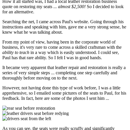
How it all started was, I had a local leather restoration business
quote on restoring my seats
... almost $2,500!
So I decided to look
for an alternative.
Searching the net, I came across Paul's website. Going through his
instructions and speaking with him, gave me a very strong sense, he
knew what he was talking about.
From my point of view, having been in the corporate world of
business, it's very rare to come across a skilled craftsman with the
ability to teach
in a way which is easily understood. I could see,
Paul has that rare ability. So I felt I was in good hands.
It became very apparent that leather repair and restoration is really a
series of very simple steps ... completing one step carefully and
thoroughly before moving on to the next.
However, not having done this type of work before, I was a little
apprehensive, so I emailed some pictures of the seats to Paul, for his
feedback. In fact, here are some of the photos I sent him ...
As you can see, the seats were really scruffy and significantly