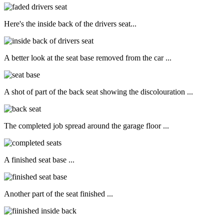
Here's the inside back of the drivers seat...
A better look at the seat base removed from the car ...
A shot of part of the back seat showing the discolouration ...
The completed job spread around the garage floor ...
A finished seat base ...
Another part of the seat finished ...