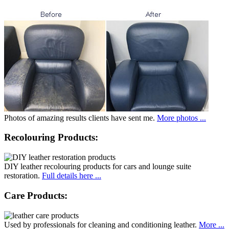
Photos of amazing results clients have sent me.
More photos ...
Recolouring Products:
DIY leather recolouring products for cars and lounge suite
restoration.
Full details here ...
Care Products:
Used by professionals for cleaning and conditioning leather.
More ...