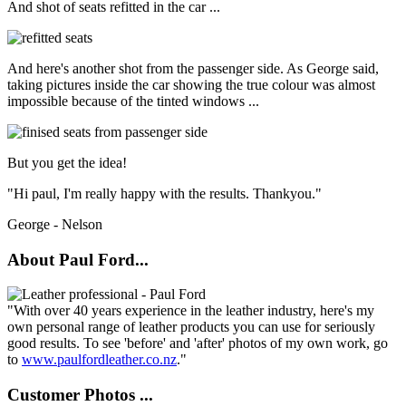
And shot of seats refitted in the car ...
And here's another shot from the passenger side. As George said,
taking pictures inside the car showing the true colour was almost
impossible because of the tinted windows ...
But you get the idea!
"Hi paul, I'm really happy with the results. Thankyou."
George - Nelson
About Paul Ford...
"With over 40 years experience in the leather industry, here's my
own personal range of leather products you can use for seriously
good results. To see 'before' and 'after' photos of my own work, go
to
www.paulfordleather.co.nz
."
Customer Photos ...