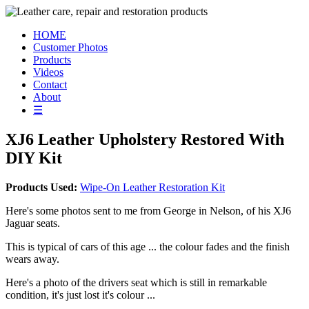
HOME
Customer Photos
Products
Videos
Contact
About
☰
XJ6 Leather Upholstery Restored With
DIY Kit
Products Used:
Wipe-On Leather Restoration Kit
Here's some photos sent to me from George in Nelson, of his XJ6
Jaguar seats.
This is typical of cars of this age ... the colour fades and the finish
wears away.
Here's a photo of the drivers seat which is still in remarkable
condition, it's just lost it's colour ...